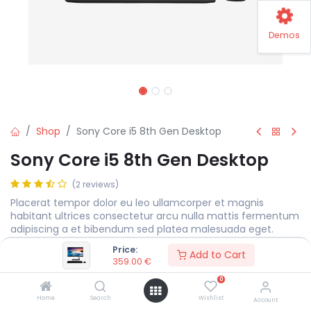
Demos
Shop
Sony Core i5 8th Gen Desktop
Sony Core i5 8th Gen Desktop
(2 reviews)
Placerat tempor dolor eu leo ullamcorper et magnis
habitant ultrices consectetur arcu nulla mattis fermentum
adipiscing a et bibendum sed platea malesuada eget.
Price:
359.00
€
Add to Cart
359.00
€
0
Display Size
MEASURE
Home
Search
Wishlist
Account