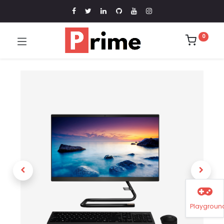
0
Playgroun