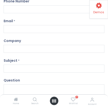
Phone Number
Demos
Email
*
Company
Subject
*
Question
0
Home
Search
Wishlist
Account
Submit