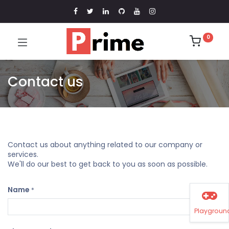
0
Contact us
Contact us about anything related to our company or
services.
We'll do our best to get back to you as soon as possible.
Name
*
Playgroun