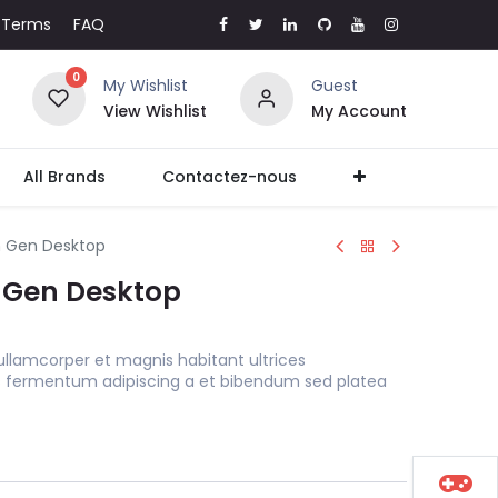
Terms
FAQ
0
My Wishlist
Guest
View Wishlist
My Account
All Brands
Contactez-nous
h Gen Desktop
h Gen Desktop
ullamcorper et magnis habitant ultrices
s fermentum adipiscing a et bibendum sed platea