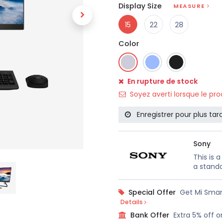
Display Size
MEASURE
15
22
28
Color
En rupture de stock
Soyez averti lorsque le pr
Enregistrer pour plus tar
Sony
This is 
a standa
Special Offer
Get Mi Smar
Details
Bank Offer
Extra 5% off o