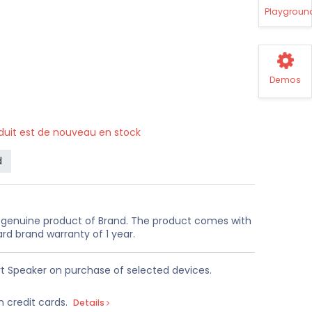
Playgroun
Demos
oduit est de nouveau en stock
d
a genuine product of Brand. The product comes with
rd brand warranty of 1 year.
t Speaker on purchase of selected devices.
n credit cards.
Details