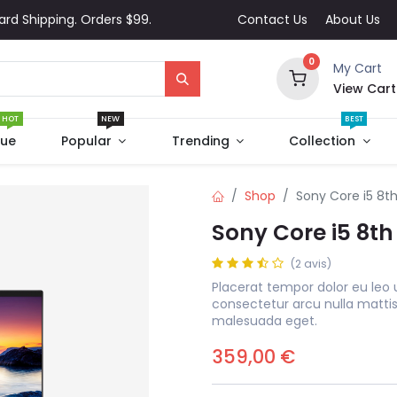
ard Shipping. Orders $99.
Contact Us
About Us
0
My Cart
View Cart
HOT
NEW
BEST
que
Popular
Trending
Collection
Shop
Sony Core i5 8t
Sony Core i5 8t
(2 avis)
Placerat tempor dolor eu leo 
consectetur arcu nulla matti
malesuada eget.
359,00
€