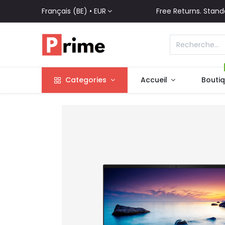
Français (BE) •
EUR
Free Returns. Stand
Categories
Accueil
Bouti