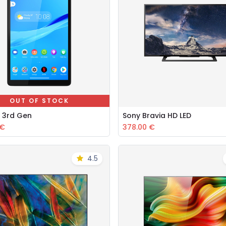
OUT OF STOCK
 3rd Gen
Sony Bravia HD LED
Add to Cart
€
378.00
€
4.5