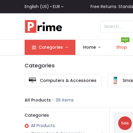
English (US) •
EUR
Free Returns. Standa
HOT
Categories
Home
Shop
Categories
Computers & Accessories
Smar
All Products
- 39 items
Categories
Sale
All Products