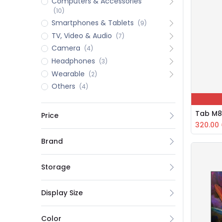
Computers & Accessories
(10)
Smartphones & Tablets
(9)
TV, Video & Audio
(7)
Camera
(4)
Headphones
(3)
Wearable
(2)
Others
(4)
Tab M8
Price
320.00
Brand
Storage
Display Size
Color