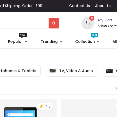
rd Shipping. Orders $99.
Contact Us
About Us
0
My Cart
View Cart
NEW
BEST
Popular
Trending
Collection
Al
tphones & Tablets
TV, Video & Audio
4.5