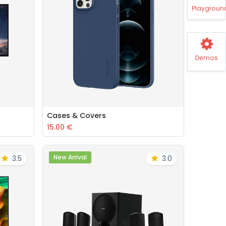
Playgroun
Demos
Cases & Covers
Add to Cart
15.00
€
New Arrival
3.5
3.0