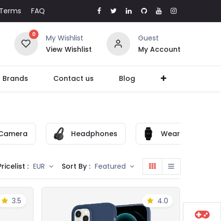
Terms
FAQ
0
My Wishlist
Guest
View Wishlist
My Account
l Brands
Contact us
Blog
Camera
Headphones
Wearable
Pricelist :
Sort By :
EUR
Featured
3.5
4.0