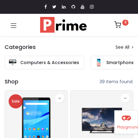
0
Categories
See All
Computers & Accessories
Smartphones 
Shop
39 items found.
Sale
Playgroun