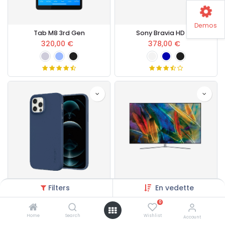
Demos
Tab M8 3rd Gen
Sony Bravia HD LED
320,00
€
378,00
€
Filters
En vedette
Cases & Covers
Samsung Ultra HD LED
15,00
€
400,00
€
0
Home
Search
Wishlist
Account