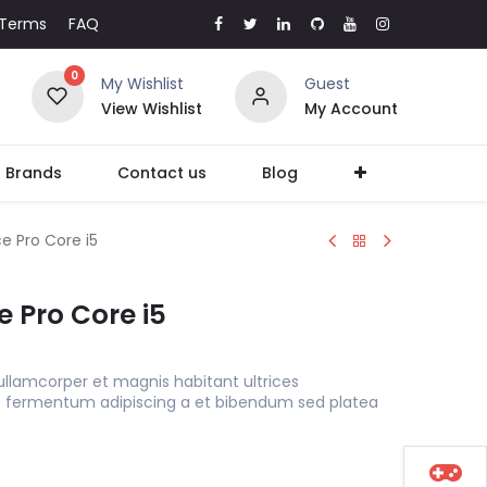
Terms
FAQ
0
My Wishlist
Guest
View Wishlist
My Account
l Brands
Contact us
Blog
e Pro Core i5
e Pro Core i5
ullamcorper et magnis habitant ultrices
s fermentum adipiscing a et bibendum sed platea