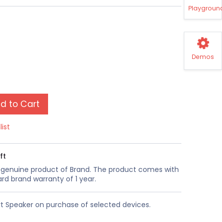
Playgroun
Demos
d to Cart
list
ft
a genuine product of Brand. The product comes with
rd brand warranty of 1 year.
t Speaker on purchase of selected devices.