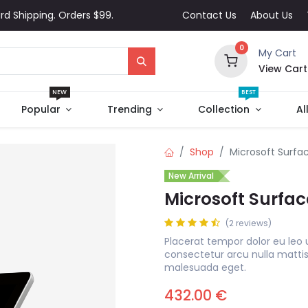
rd Shipping. Orders $99.
Contact Us
About Us
0
My Cart
View Cart
NEW
BEST
Popular
Trending
Collection
Al
Shop
Microsoft Surfac
New Arrival
Microsoft Surfac
(2 reviews)
Placerat tempor dolor eu leo 
consectetur arcu nulla matti
malesuada eget.
432.00
€