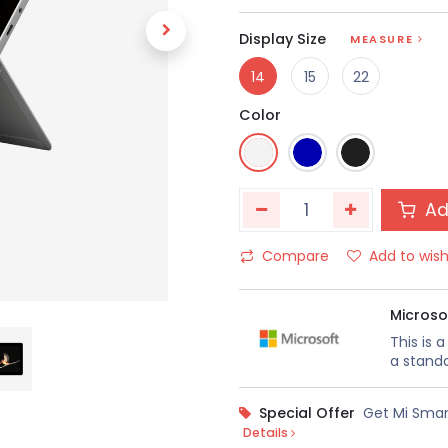
Display Size
MEASURE
14
15
22
Color
Ad
Compare
Add to wish
Microso
This is 
a standa
Special Offer
Get Mi Smar
Details