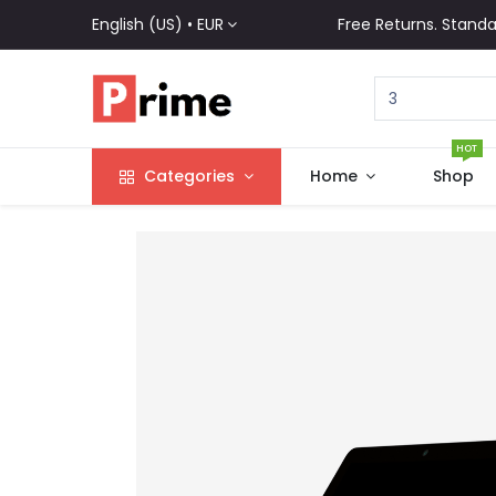
English (US) •
EUR
Free Returns. Standa
HOT
Categories
Home
Shop