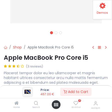
Demos
Shop
Apple MacBook Pro Core i5
Apple MacBook Pro Core i5
(3 reviews)
Placerat tempor dolor eu leo ullamcorper et magnis
habitant ultrices consectetur arcu nulla mattis fermentum
adipiscing a et bibendum sed platea malesuada eget.
Price:
467.00
€
Add to Cart
467.00
€
0
Display Size
MEASURE
Home
Search
Wishlist
Account