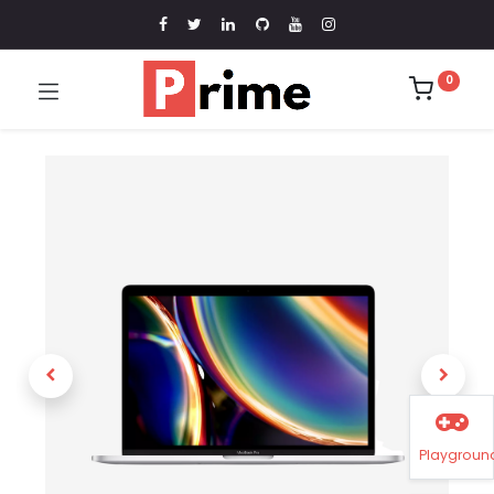
0
Playgroun