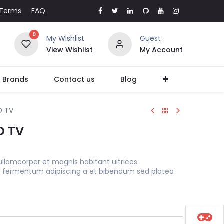
Terms
FAQ
0
My Wishlist
Guest
View Wishlist
My Account
l Brands
Contact us
Blog
D TV
D TV
ullamcorper et magnis habitant ultrices
s fermentum adipiscing a et bibendum sed platea