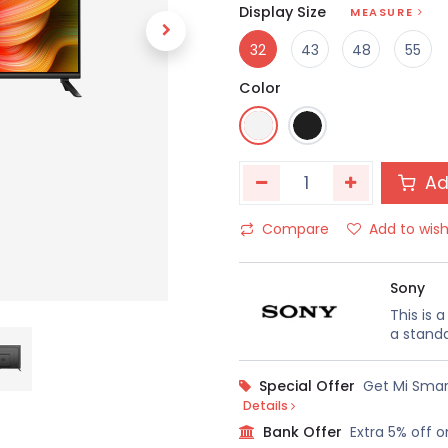
Display Size
MEASURE
32
43
48
55
Color
Ad
Compare
Add to wish
Sony
This is 
a standa
Special Offer
Get Mi Smar
Details
Bank Offer
Extra 5% off o