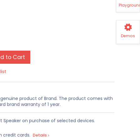
Playgroun
Demos
d to Cart
list
a genuine product of Brand. The product comes with
rd brand warranty of 1 year.
t Speaker on purchase of selected devices.
n credit cards.
Details