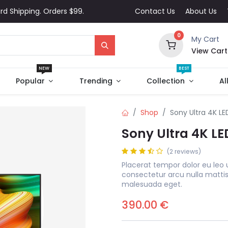
rd Shipping. Orders $99.
Contact Us
About Us
0
My Cart
View Cart
NEW
BEST
Popular
Trending
Collection
Al
Shop
Sony Ultra 4K LE
Sony Ultra 4K LE
(2 reviews)
Placerat tempor dolor eu leo 
consectetur arcu nulla matti
malesuada eget.
390.00
€