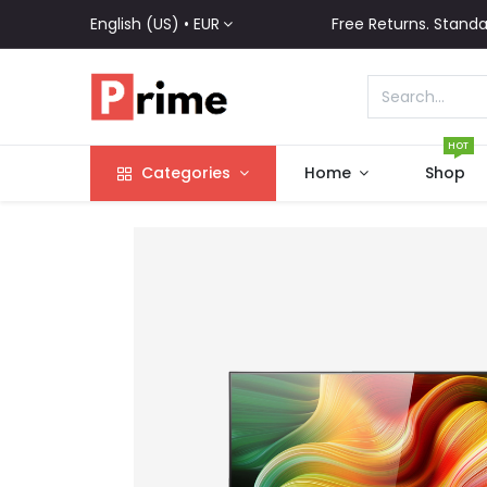
English (US) •
EUR
Free Returns. Standa
HOT
Categories
Home
Shop