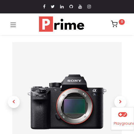
0
Playgroun