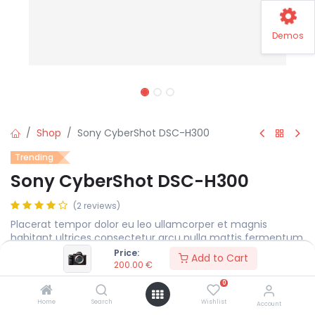
Demos
Shop
Sony CyberShot DSC-H300
Trending
Sony CyberShot DSC-H300
(2 reviews)
Placerat tempor dolor eu leo ullamcorper et magnis
habitant ultrices consectetur arcu nulla mattis fermentum
adipiscing a et bibendum sed platea malesuada eget.
Price:
Add to Cart
200.00
€
200.00
€
0
Home
Search
Wishlist
Account