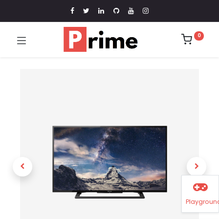
0
Playgroun