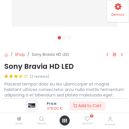
Demos
Shop
Sony Bravia HD LED
Sony Bravia HD LED
(2 reviews)
Placerat tempor dolor eu leo ullamcorper et magnis
habitant ultrices consectetur arcu nulla mattis fermentum
adipiscing a et bibendum sed platea malesuada eget.
Price:
378.00
€
Add to Cart
378.00
€
0
Display Size
MEASURE
Home
Search
Wishlist
Account