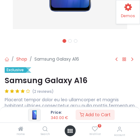
Demos
Shop
Samsung Galaxy A16
Exclusive
Samsung Galaxy A16
(2 reviews)
Placerat tempor dolor eu leo ullamcorper et magnis
habitant ultrices consectetur arcu nulla mattis fermentum
adipiscing a et bibendum sed platea malesuada eget.
Price:
Add to Cart
340.00
€
340.00
€
0
Home
Search
Wishlist
Account