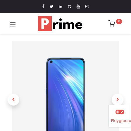
0
Playgroun