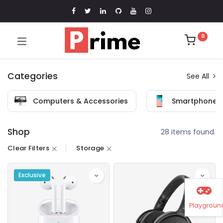
0
Categories
See All
Computers & Accessories
Smartphones 
Shop
28 items found.
Clear Filters
Storage
Exclusive
Playgroun