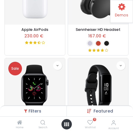
Demos
Apple AirPods
Sennheiser HD Headset
230.00
€
167.00
€
Sale
Filters
Featured
0
Apple Watch Series 5
Galaxy Fit e Smart Band
Home
Search
Wishlist
Account
430.00
€
145.00
€