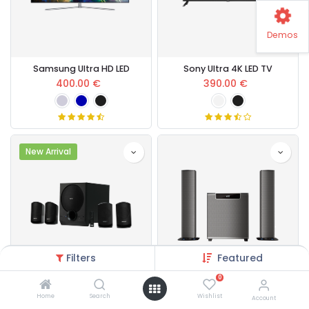
Demos
Samsung Ultra HD LED
Sony Ultra 4K LED TV
400.00
€
390.00
€
New Arrival
Filters
Featured
0
Sony SA-D40 80 W
120 W Home Theatre
Home
Search
Wishlist
Account
230.00
€
248.00
€