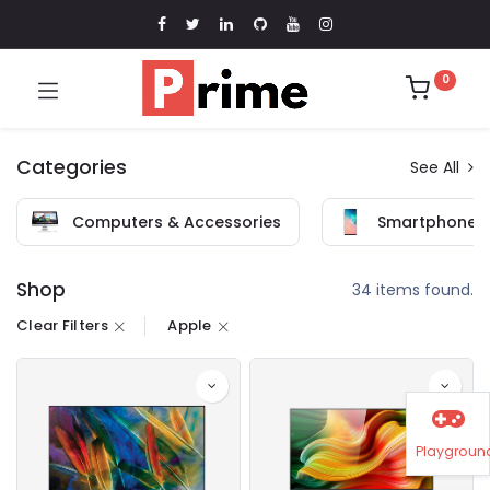
0
Categories
See All
Computers & Accessories
Smartphones 
Shop
34 items found.
Clear Filters
Apple
Playgroun