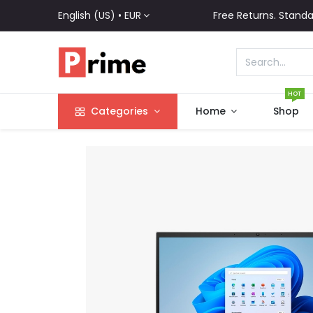
English (US) •
EUR
Free Returns. Standa
HOT
Categories
Home
Shop