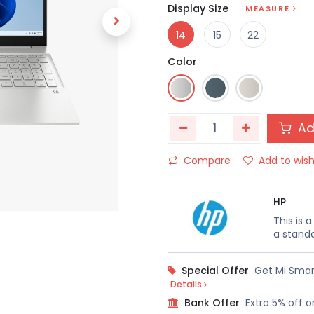
Display Size
MEASURE
14
15
22
Color
Ad
Compare
Add to wish
HP
This is 
a standa
Special Offer
Get Mi Smar
Details
Bank Offer
Extra 5% off o