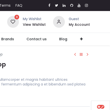
Terms
FAQ
0
My Wishlist
Guest
View Wishlist
My Account
l Brands
Contact us
Blog
op
op
ullamcorper et magnis habitant ultrices
s fermentum adipiscing a et bibendum sed platea