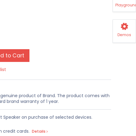
Playgroun
Demos
d to Cart
list
a genuine product of Brand. The product comes with
rd brand warranty of 1 year.
t Speaker on purchase of selected devices.
n credit cards.
Details