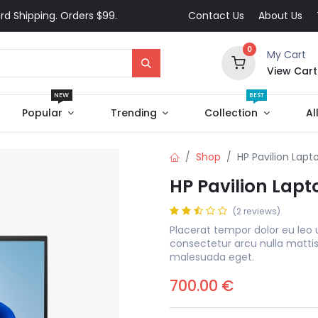
rd Shipping. Orders $99.
Contact Us
About Us
0
My Cart
View Cart
NEW
BEST
Popular
Trending
Collection
Al
Shop
HP Pavilion Lapt
HP Pavilion Lapt
(2 reviews)
Placerat tempor dolor eu leo 
consectetur arcu nulla matti
malesuada eget.
700.00
€