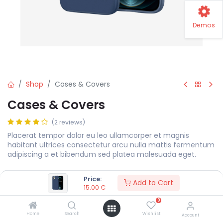
Demos
Shop
Cases & Covers
Cases & Covers
(2 reviews)
Placerat tempor dolor eu leo ullamcorper et magnis
habitant ultrices consectetur arcu nulla mattis fermentum
adipiscing a et bibendum sed platea malesuada eget.
15.00
€
Price:
Add to Cart
15.00
€
0
Color
Home
Search
Wishlist
Account