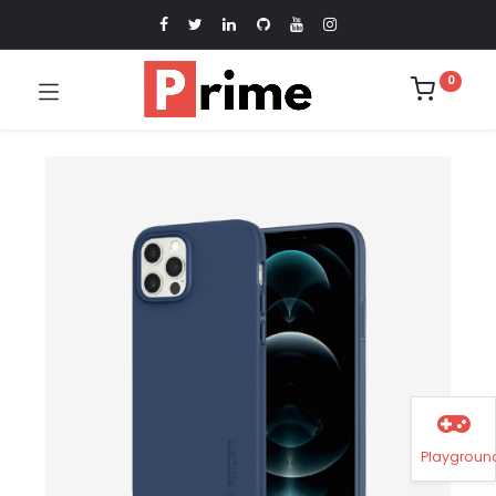
0
Playgroun