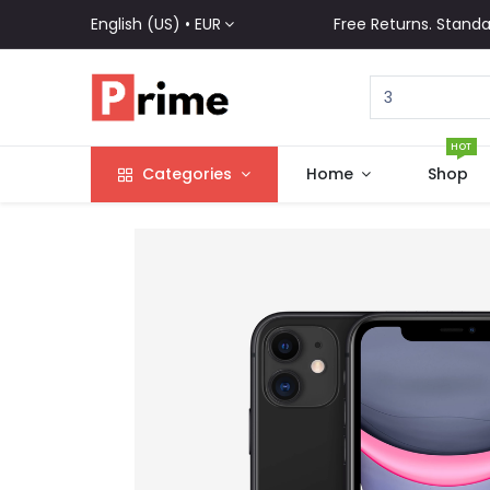
English (US) •
EUR
Free Returns. Standa
HOT
Categories
Home
Shop