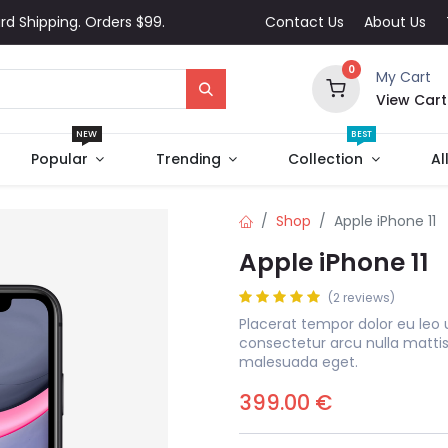
rd Shipping. Orders $99.
Contact Us
About Us
0
My Cart
View Cart
NEW
BEST
Popular
Trending
Collection
Al
Shop
Apple iPhone 11
Apple iPhone 11
(2 reviews)
Placerat tempor dolor eu leo 
consectetur arcu nulla matti
malesuada eget.
399.00
€