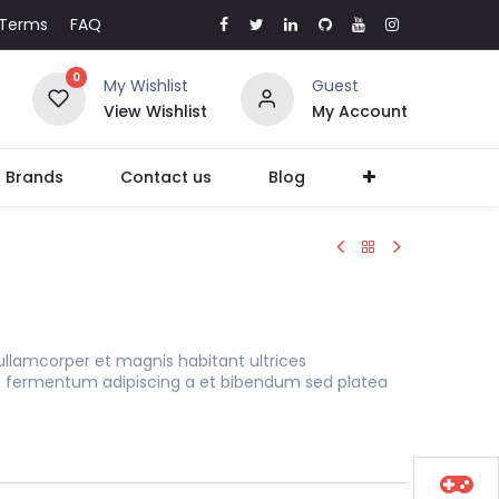
Terms
FAQ
0
My Wishlist
Guest
View Wishlist
My Account
l Brands
Contact us
Blog
ullamcorper et magnis habitant ultrices
s fermentum adipiscing a et bibendum sed platea