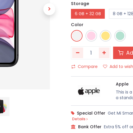
Storage
6 GB + 32 GB
8 GB + 12
Color
Ad
Compare
Add to wish
Apple
This is 
a standa
Special Offer
Get Mi Smar
Details
Bank Offer
Extra 5% off o