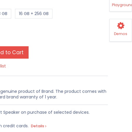
Playgroun
8 GB
16 GB + 256 GB
Demos
d to Cart
list
a genuine product of Brand. The product comes with
rd brand warranty of 1 year.
t Speaker on purchase of selected devices.
n credit cards.
Details