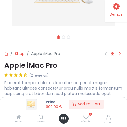
Demos
Shop
Apple iMac Pro
Apple iMac Pro
(2 reviews)
Placerat tempor dolor eu leo ullamcorper et magnis
habitant ultrices consectetur arcu nulla mattis fermentum
adipiscing a et bibendum sed platea malesuada eget.
Price:
600.00
€
Add to Cart
600.00
€
0
Display Size
MEASURE
Home
Search
Wishlist
Account