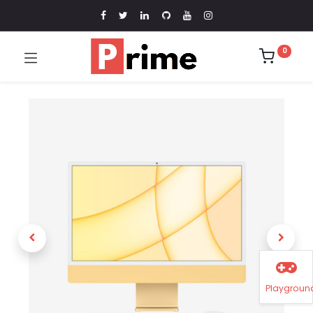
0
Playgroun