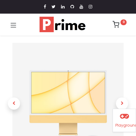
0
Playgroun