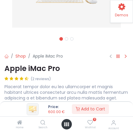
Demos
Shop
Apple iMac Pro
Apple iMac Pro
(2 reviews)
Placerat tempor dolor eu leo ullamcorper et magnis
habitant ultrices consectetur arcu nulla mattis fermentum
adipiscing a et bibendum sed platea malesuada eget.
Price:
600.00
€
Add to Cart
600.00
€
0
Display Size
MEASURE
Home
Search
Wishlist
Account