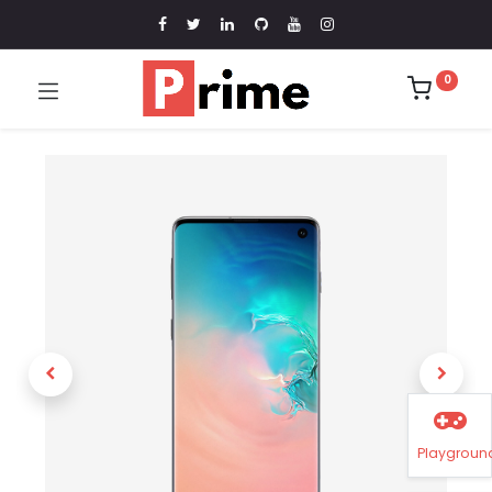
0
Playgroun