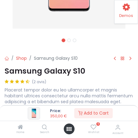
Demos
Shop
Samsung Galaxy S10
Samsung Galaxy S10
(2 avis)
Placerat tempor dolor eu leo ullamcorper et magnis
habitant ultrices consectetur arcu nulla mattis fermentum
adipiscing a et bibendum sed platea malesuada eget.
Price:
350,00
€
Add to Cart
350,00
€
0
Storage
Home
Search
Wishlist
Account