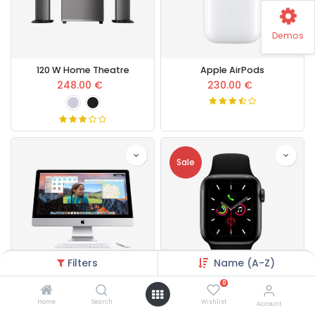
Demos
120 W Home Theatre
Apple AirPods
248.00
€
230.00
€
Sale
Filters
Name (A-Z)
0
Apple Core i5
Apple Watch Series 5
Home
Search
Wishlist
Account
600.00
€
430.00
€