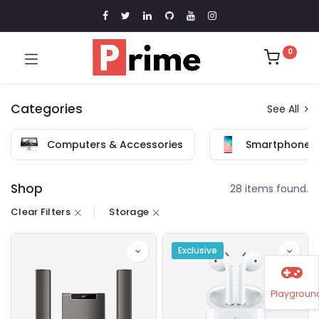
0
Categories
See All
Computers & Accessories
Smartphones 
Shop
28 items found.
Clear Filters
Storage
Exclusive
Playgroun