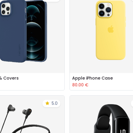
& Covers
Apple iPhone Case
Add to Cart
Add to Cart
80.00
€
5.0