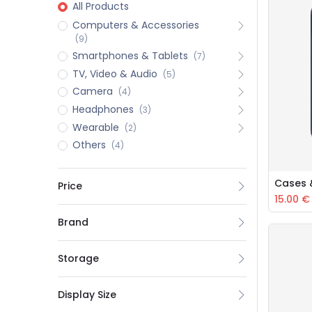
All Products
Computers & Accessories
(9)
Smartphones & Tablets
(7)
TV, Video & Audio
(5)
Camera
(4)
Headphones
(3)
Wearable
(2)
Others
(4)
Cases 
Price
15.00
€
Brand
Storage
Display Size