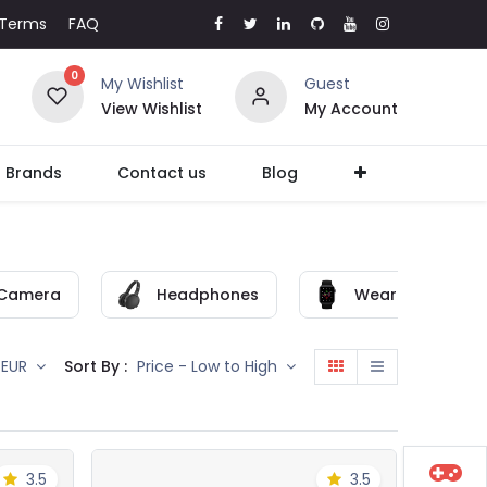
Terms
FAQ
0
My Wishlist
Guest
View Wishlist
My Account
l Brands
Contact us
Blog
Camera
Headphones
Wearable
Sort By :
EUR
Price - Low to High
3.5
3.5