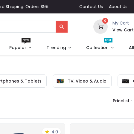
rd Shipping. Orders $99.
Contact Us
About Us
0
My Cart
View Cart
NEW
BEST
Popular
Trending
Collection
Al
tphones & Tablets
TV, Video & Audio
Pricelist :
4.0