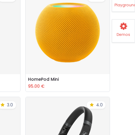
Playgroun
Demos
HomePod Mini
Add to Cart
95.00
€
3.0
4.0