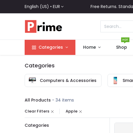
English (US) •
EUR
Free Returns. Standa
HOT
Categories
Home
Shop
Categories
Computers & Accessories
Smar
All Products
- 34 items
Clear Filters
Apple
Categories