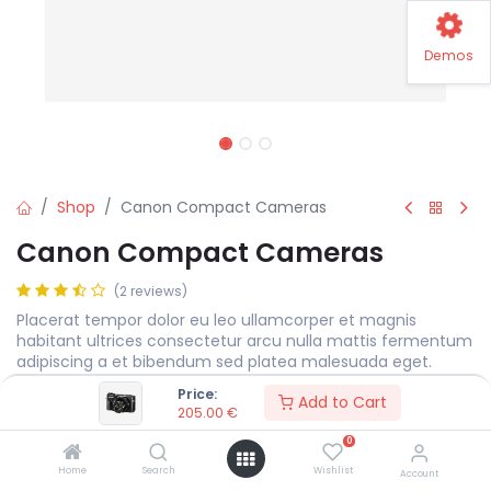
Demos
Shop
Canon Compact Cameras
Canon Compact Cameras
(2 reviews)
Placerat tempor dolor eu leo ullamcorper et magnis
habitant ultrices consectetur arcu nulla mattis fermentum
adipiscing a et bibendum sed platea malesuada eget.
Price:
205.00
€
Add to Cart
205.00
€
0
Color
Home
Search
Wishlist
Account