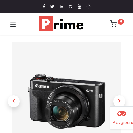
0
Playgroun