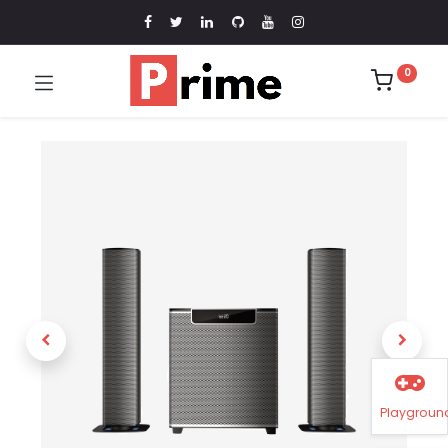
0
Playgroun