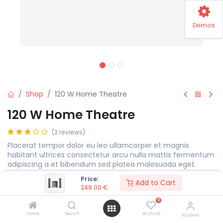
Demos
Shop
120 W Home Theatre
120 W Home Theatre
(2 reviews)
Placerat tempor dolor eu leo ullamcorper et magnis
habitant ultrices consectetur arcu nulla mattis fermentum
adipiscing a et bibendum sed platea malesuada eget.
Price:
248.00
€
Add to Cart
248.00
€
0
Color
Home
Search
Wishlist
Account