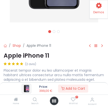
Demos
Shop
Apple iPhone 11
Apple iPhone 11
(2 avis)
Placerat tempor dolor eu leo ullamcorper et magnis
habitant ultrices consectetur arcu nulla mattis fermentum
adipiscing a et bibendum sed platea malesuada eget.
Price:
399,00
€
Add to Cart
399,00
€
0
Storage
Home
Search
Wishlist
Account