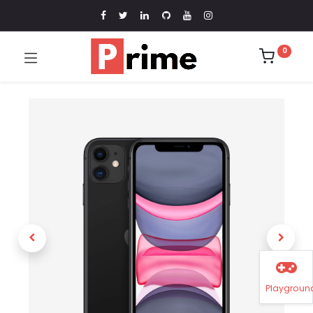
0
Playgroun