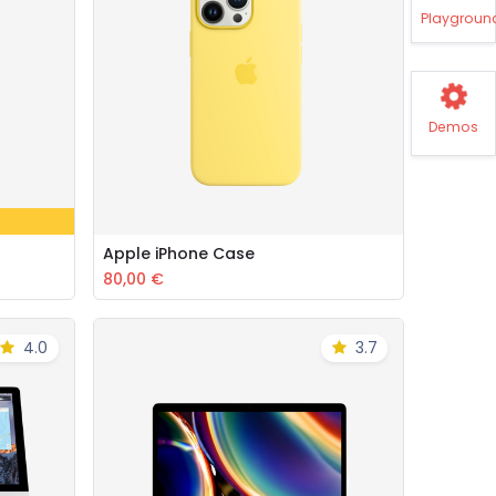
Playgroun
Demos
Apple iPhone Case
Add to Cart
80,00
€
4.0
3.7