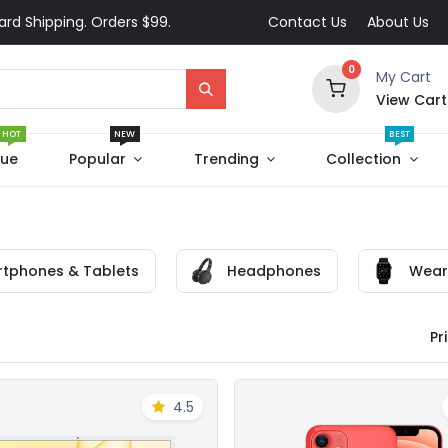
ard Shipping. Orders $99.
Contact Us
About Us
0
My Cart
View Cart
HOT
NEW
BEST
que
Popular
Trending
Collection
tphones & Tablets
Headphones
Wear
Pri
4.5