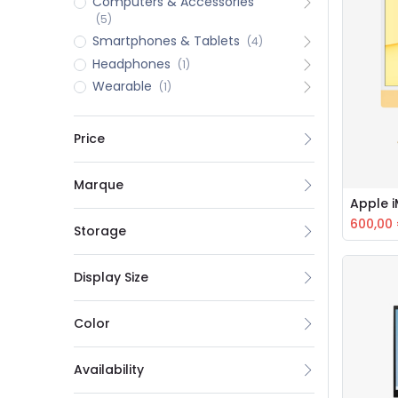
Computers & Accessories
(5)
Smartphones & Tablets
(4)
Headphones
(1)
Wearable
(1)
Price
Marque
Apple 
600,00
Storage
Display Size
Color
Availability