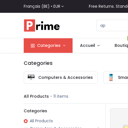
Français (BE) •
EUR
Free Returns. Stand
Categories
Accueil
Bouti
Categories
Computers & Accessories
Smar
All Products
- 11 items
Categories
All Products