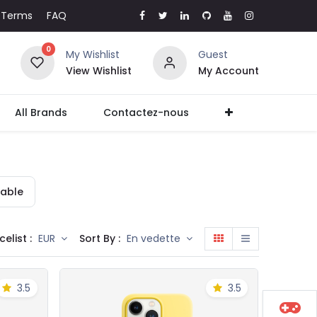
Terms
FAQ
0
My Wishlist
Guest
View Wishlist
My Account
All Brands
Contactez-nous
able
celist :
Sort By :
EUR
En vedette
3.5
3.5