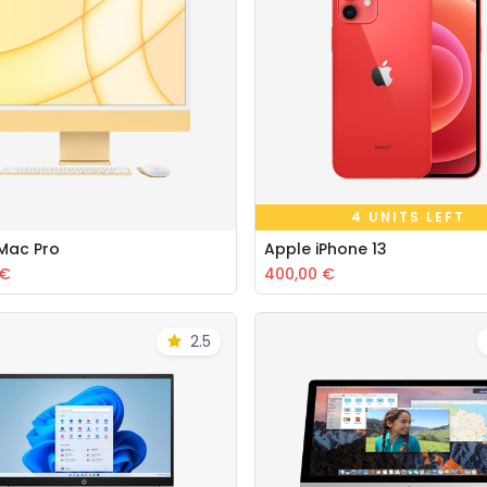
4 UNITS LEFT
iMac Pro
Apple iPhone 13
Add to Cart
Add to Cart
€
400,00
€
2.5