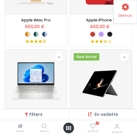
Demos
Apple iMac Pro
Apple iPhone 13
600,00
€
400,00
€
New Arrival
Filters
En vedette
HP Pavilion Laptop
Microsoft Surface Pro Core i5
700,00
€
432,00
€
0
Home
Search
Wishlist
Account