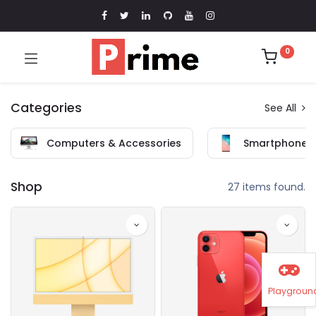
0
Categories
See All
Computers & Accessories
Smartphones 
Shop
27 items found.
Playgroun