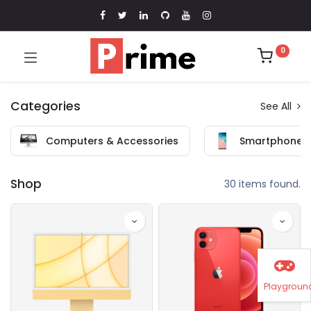
0
Categories
See All
Computers & Accessories
Smartphones 
Shop
30 items found.
Playgroun