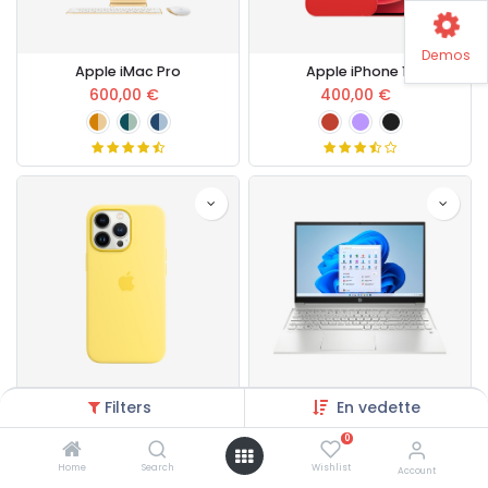
Demos
Apple iMac Pro
Apple iPhone 13
600,00
€
400,00
€
Filters
En vedette
Apple iPhone Case
HP Pavilion Laptop
80,00
€
700,00
€
0
Home
Search
Wishlist
Account