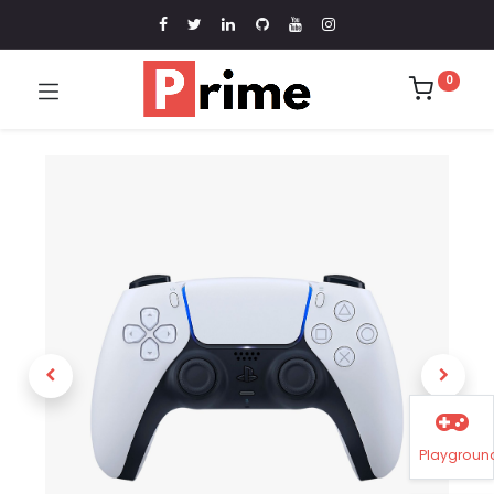
0
Playgroun