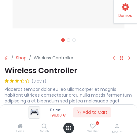
Demos
Shop
Wireless Controller
Wireless Controller
(3 avis)
Placerat tempor dolor eu leo ullamcorper et magnis
habitant ultrices consectetur arcu nulla mattis fermentum
adipiscing a et bibendum sed platea malesuada eget.
Price:
199,00
€
Add to Cart
199,00
€
0
Color
Home
Search
Wishlist
Account