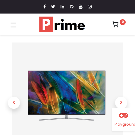
0
Playgroun