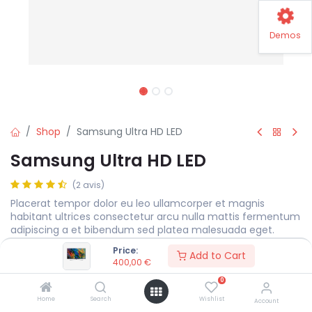
Demos
Shop
Samsung Ultra HD LED
Samsung Ultra HD LED
(2 avis)
Placerat tempor dolor eu leo ullamcorper et magnis
habitant ultrices consectetur arcu nulla mattis fermentum
adipiscing a et bibendum sed platea malesuada eget.
Price:
400,00
€
Add to Cart
400,00
€
0
Display Size
MEASURE
Home
Search
Wishlist
Account