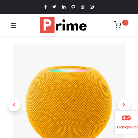
0
Playgroun