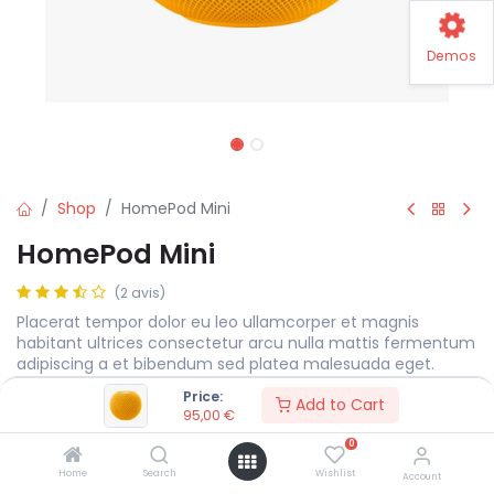
Demos
Shop
HomePod Mini
HomePod Mini
(2 avis)
Placerat tempor dolor eu leo ullamcorper et magnis
habitant ultrices consectetur arcu nulla mattis fermentum
adipiscing a et bibendum sed platea malesuada eget.
Price:
95,00
€
Add to Cart
95,00
€
0
Color
Home
Search
Wishlist
Account