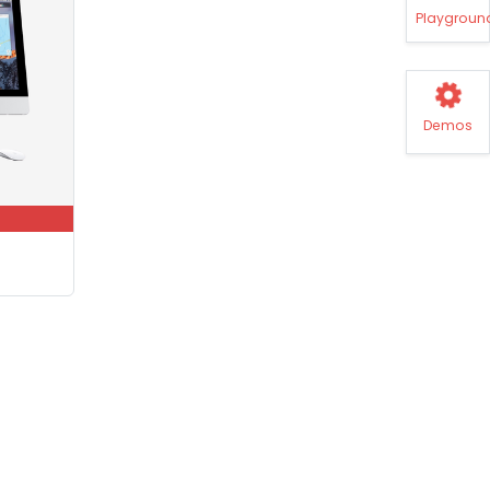
Playgroun
Demos