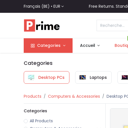
Français (BE) •
EUR
Free Returns. Stand
Categories
Accueil
Bouti
Categories
Desktop PCs
Laptops
Products
Computers & Accessories
Desktop P
Categories
All Products