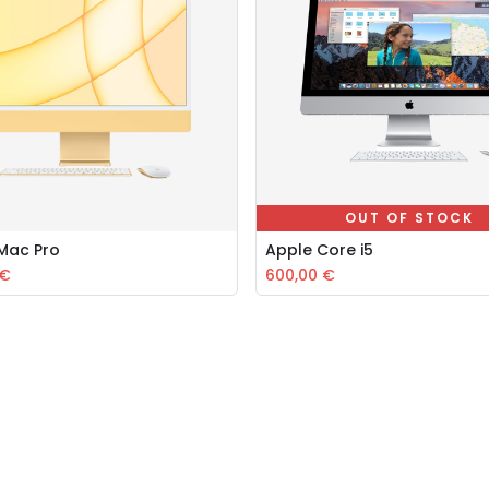
OUT OF STOCK
iMac Pro
Apple Core i5
Add to Cart
€
600,00
€