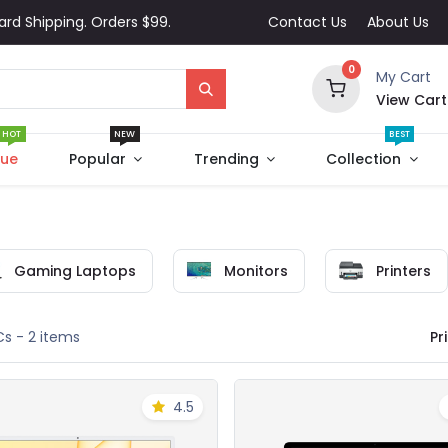
ard Shipping. Orders $99.
Contact Us
About Us
0
My Cart
View Cart
HOT
NEW
BEST
que
Popular
Trending
Collection
Gaming Laptops
Monitors
Printers
Pri
Cs
- 2 items
4.5