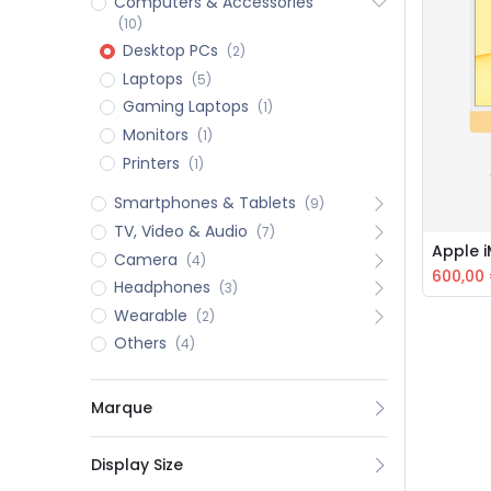
Computers & Accessories
(10)
Desktop PCs
(2)
Laptops
(5)
Gaming Laptops
(1)
Monitors
(1)
Printers
(1)
Smartphones & Tablets
(9)
TV, Video & Audio
(7)
Apple 
Camera
(4)
600,00
Headphones
(3)
Wearable
(2)
Others
(4)
Marque
Display Size