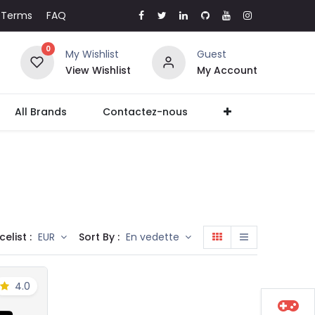
Terms
FAQ
0
My Wishlist
Guest
View Wishlist
My Account
All Brands
Contactez-nous
celist :
Sort By :
EUR
En vedette
4.0