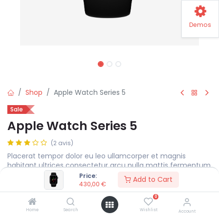
Demos
Shop
Apple Watch Series 5
Sale
Apple Watch Series 5
(2 avis)
Placerat tempor dolor eu leo ullamcorper et magnis
habitant ultrices consectetur arcu nulla mattis fermentum
adipiscing a et bibendum sed platea malesuada eget.
Price:
Add to Cart
430,00
€
430,00
€
0
Home
Search
Wishlist
Account