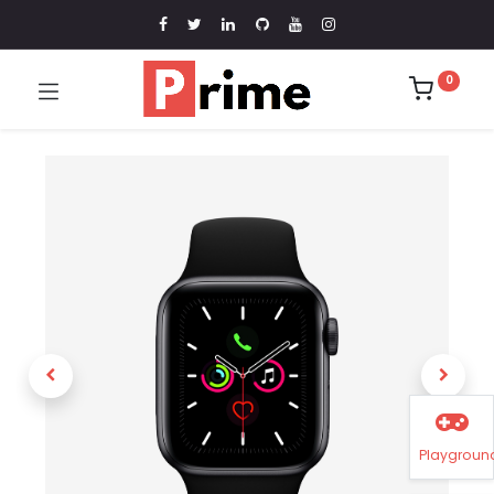
0
Playgroun