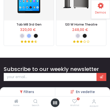
Demos
Tab M8 3rd Gen
120 W Home Theatre
320,00
€
248,00
€
Subscribe to our weekly newsletter
Filters
En vedette
0
Home
Search
Wishlist
Account