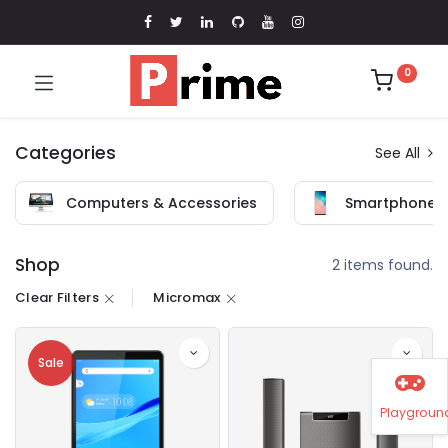
0
Categories
See All
Computers & Accessories
Smartphones 
Shop
2 items found.
Clear Filters
Micromax
Sale
Playgroun