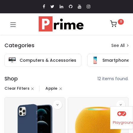
0
Categories
See All
Computers & Accessories
Smartphones 
Shop
12 items found.
Clear Filters
Apple
Playgroun