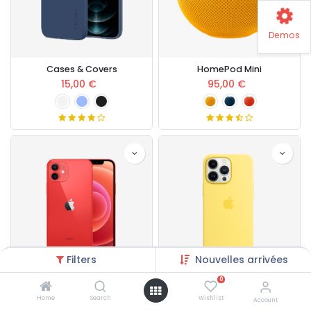
Demos
Cases & Covers
HomePod Mini
15,00
€
95,00
€
Filters
Nouvelles arrivées
0
Apple iPhone 13
Apple iPhone Case
Home
Search
Wishlist
Account
400,00
€
80,00
€