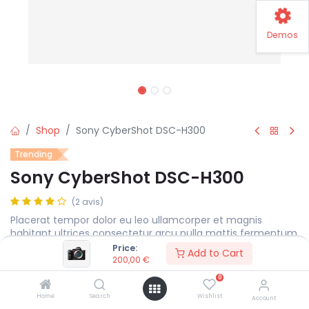
Demos
Shop
Sony CyberShot DSC-H300
Trending
Sony CyberShot DSC-H300
(2 avis)
Placerat tempor dolor eu leo ullamcorper et magnis
habitant ultrices consectetur arcu nulla mattis fermentum
adipiscing a et bibendum sed platea malesuada eget.
Price:
Add to Cart
200,00
€
200,00
€
0
Home
Search
Wishlist
Account