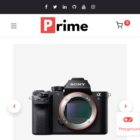
0
Playgroun