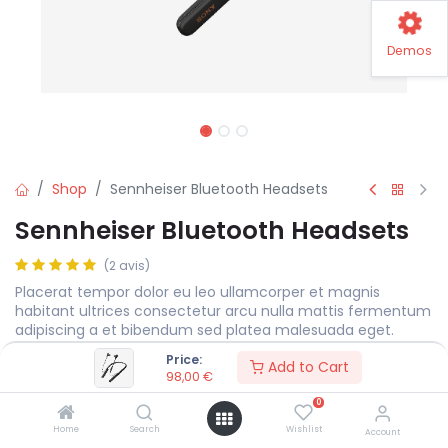
Demos
Shop
Sennheiser Bluetooth Headsets
Sennheiser Bluetooth Headsets
(2 avis)
Placerat tempor dolor eu leo ullamcorper et magnis
habitant ultrices consectetur arcu nulla mattis fermentum
adipiscing a et bibendum sed platea malesuada eget.
Price:
98,00
€
Add to Cart
98,00
€
0
Color
Home
Search
Wishlist
Account