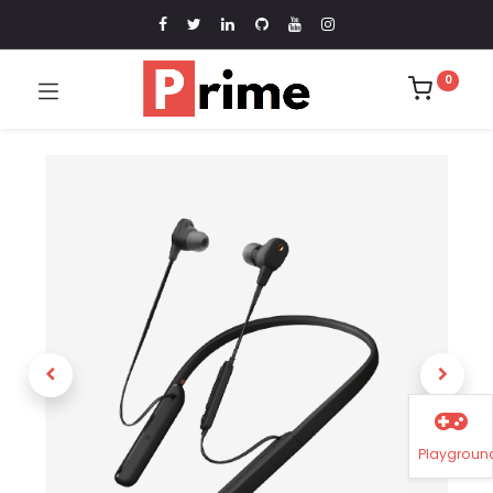
0
Playgroun