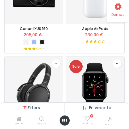
Demos
Canon IXUS 190
Apple AirPods
205,00
€
230,00
€
Sale
Filters
En vedette
0
Sennheiser HD Headset
Apple Watch Series 5
Home
Search
Wishlist
Account
167,00
€
430,00
€