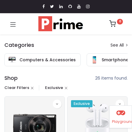
0
Categories
See All
Computers & Accessories
Smartphones 
Shop
26 items found.
Clear Filters
Exclusive
Exclusive
Playgroun