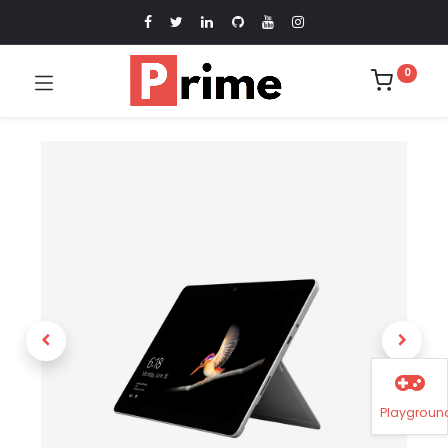
0
Playgroun