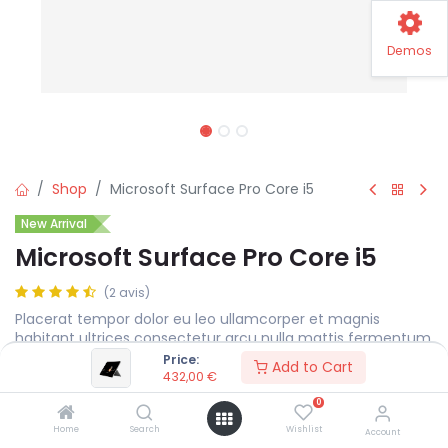
Demos
Shop
Microsoft Surface Pro Core i5
New Arrival
Microsoft Surface Pro Core i5
(2 avis)
Placerat tempor dolor eu leo ullamcorper et magnis
habitant ultrices consectetur arcu nulla mattis fermentum
adipiscing a et bibendum sed platea malesuada eget.
Price:
Add to Cart
432,00
€
432,00
€
0
Home
Search
Wishlist
Account