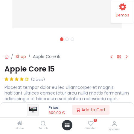
Demos
Shop
Apple Core i5
Apple Core i5
(2 avis)
Placerat tempor dolor eu leo ullamcorper et magnis
habitant ultrices consectetur arcu nulla mattis fermentum
adipiscing a et bibendum sed platea malesuada eget.
Price:
600,00
€
Add to Cart
600,00
€
0
Display Size
MEASURE
Home
Search
Wishlist
Account