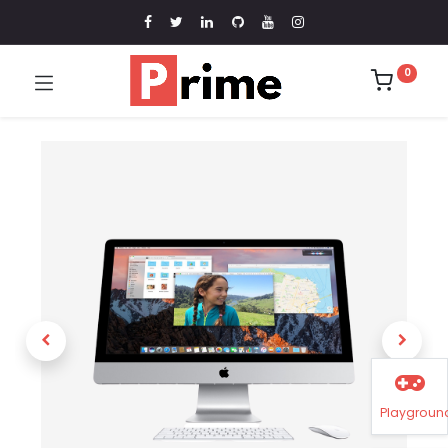
0
Playgroun