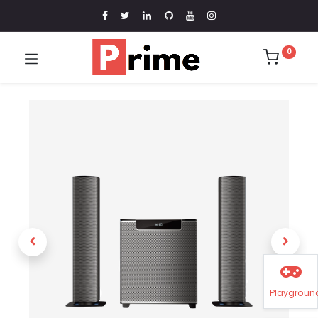
0
Playgroun