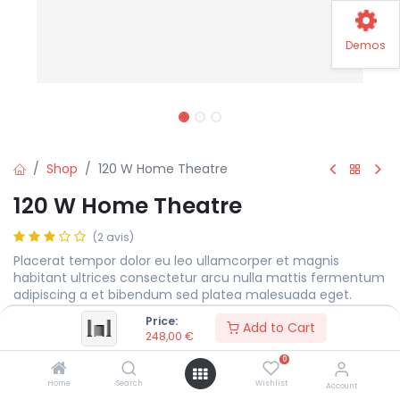
Demos
Shop
120 W Home Theatre
120 W Home Theatre
(2 avis)
Placerat tempor dolor eu leo ullamcorper et magnis
habitant ultrices consectetur arcu nulla mattis fermentum
adipiscing a et bibendum sed platea malesuada eget.
Price:
248,00
€
Add to Cart
248,00
€
0
Color
Home
Search
Wishlist
Account